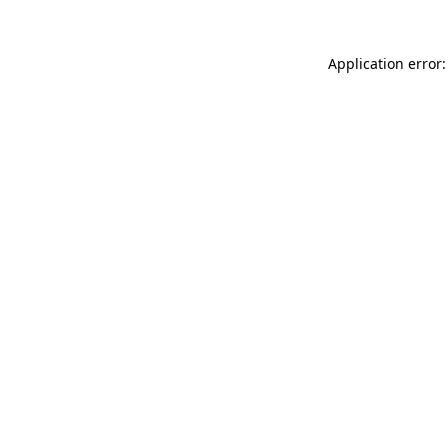
Application error: