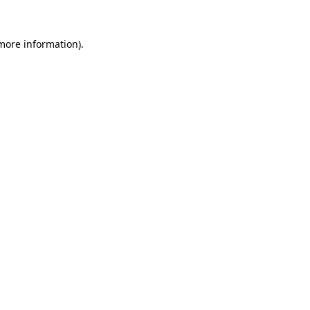
 more information).