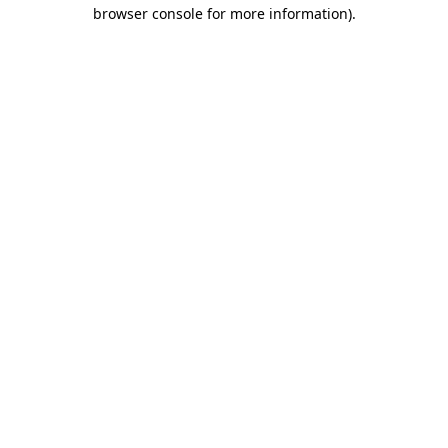
browser console for more information).