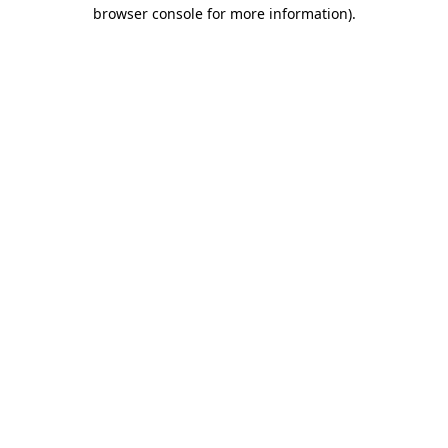
browser console for more information).