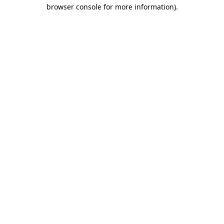
browser console for more information).