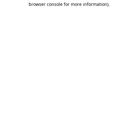
browser console for more information).