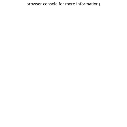
browser console for more information).