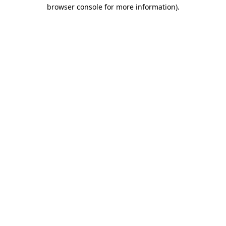
browser console for more information).