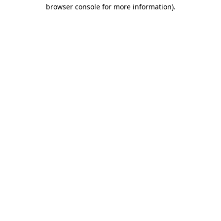
browser console for more information).