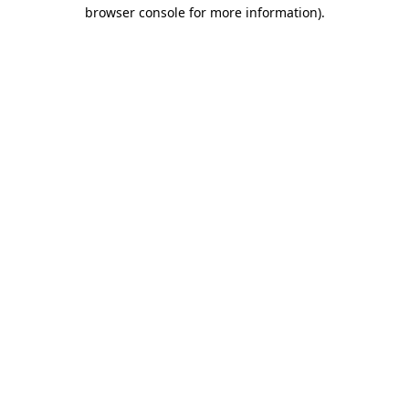
browser console for more information).