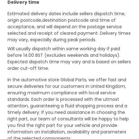
Delivery time
Estimated delivery dates include sellers dispatch time,
origin postcode,destination postcode and time of
acceptance, and will depend on the postage service
selected and receipt of cleared payment. Delivery times
may vary, especially during peak periods.
Will usually dispatch within same working day if paid
before 14:00 BST (excludes weekends and holidays).
Expected dispatch time may vary and is based on sellers
order cut-off time.
In the automotive store Global Parts, we offer fast and
secure deliveries for our customers in United Kingdom,
ensuring maximum compliance with local service
standards. Each order is processed with the utmost
attention, guaranteeing a fluid shopping process and a
timely delivery. If you need assistance in choosing the
right part, our team of consultants will be happy to help
you find the right part for your vehicle and provide
information on installation, availability and parameters
of the selected components.