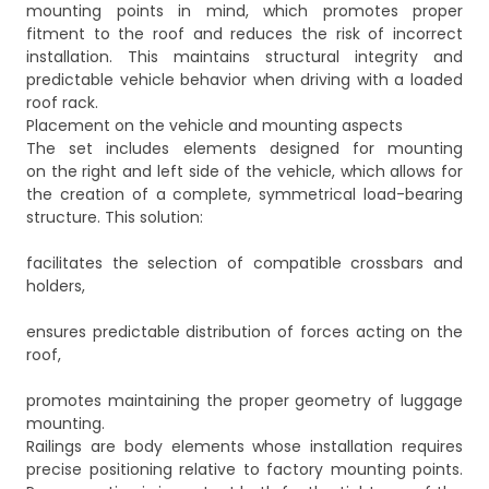
mounting points in mind, which promotes proper
fitment to the roof and reduces the risk of incorrect
installation. This maintains structural integrity and
predictable vehicle behavior when driving with a loaded
roof rack.
Placement on the vehicle and mounting aspects
The set includes elements designed for mounting
on the right and left side of the vehicle, which allows for
the creation of a complete, symmetrical load-bearing
structure. This solution:
facilitates the selection of compatible crossbars and
holders,
ensures predictable distribution of forces acting on the
roof,
promotes maintaining the proper geometry of luggage
mounting.
Railings are body elements whose installation requires
precise positioning relative to factory mounting points.