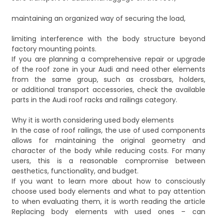
maintaining an organized way of securing the load,
limiting interference with the body structure beyond
factory mounting points.
If you are planning a comprehensive repair or upgrade
of the roof zone in your Audi and need other elements
from the same group, such as crossbars, holders,
or additional transport accessories, check the available
parts in the
Audi roof racks and railings
category.
Why it is worth considering used body elements
In the case of roof railings, the use of used components
allows for maintaining the original geometry and
character of the body while reducing costs. For many
users, this is a reasonable compromise between
aesthetics, functionality, and budget.
If you want to learn more about how to consciously
choose used body elements and what to pay attention
to when evaluating them, it is worth reading the article
Replacing body elements with used ones – can