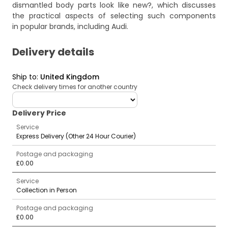
dismantled body parts look like new?
, which discusses
the practical aspects of selecting such components
in popular brands, including Audi.
Delivery details
Ship to
:
United Kingdom
Check delivery times for another country
deliveryCountry
Delivery Price
Service
Express Delivery (Other 24 Hour Courier)
Postage and packaging
£0.00
Service
Collection in Person
Postage and packaging
£0.00