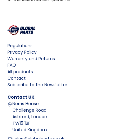
Regulations
Privacy Policy
Warranty and Returns
FAQ
All products
Contact
Subscribe to the Newsletter
Contact
UK
Norris House
Challenge Road
Ashford, London
TW15 1BF
United Kingdom
sales@globalparts.co.uk