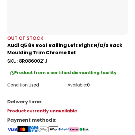
OUT OF STOCK
Audi Q5 8R Roof Railing Left Right N/O/S Rack
Moulding Trim Chrome Set
SKU:
8R0860021J
Product from a certified dismantling facility
Condition:
Used
Available:
0
Delivery time
:
Product currently unavailable
Payment methods
: