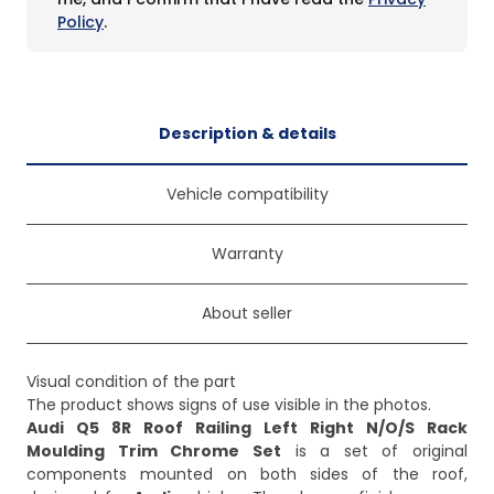
Policy
.
Description & details
Vehicle compatibility
Warranty
About seller
Visual condition of the part
Audi Q5 8R Roof Railing Left Right N/O/S Rack
Moulding Trim Chrome Set
is a set of original
components mounted on both sides of the roof,