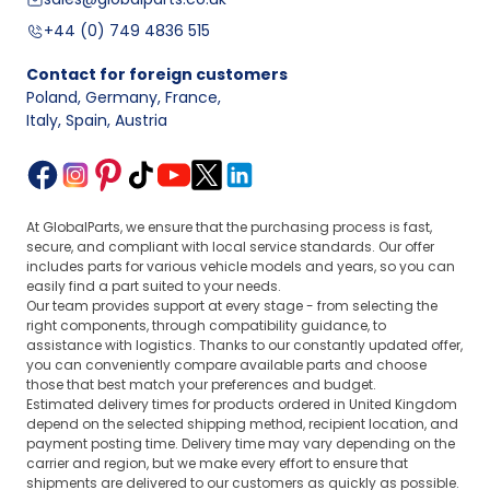
+44 (0) 749 4836 515
Contact for foreign customers
Poland, Germany, France
,
Italy, Spain, Austria
At GlobalParts, we ensure that the purchasing process is fast,
secure, and compliant with local service standards. Our offer
includes parts for various vehicle models and years, so you can
easily find a part suited to your needs.
Our team provides support at every stage - from selecting the
right components, through compatibility guidance, to
assistance with logistics. Thanks to our constantly updated offer,
you can conveniently compare available parts and choose
those that best match your preferences and budget.
Estimated delivery times for products ordered in United Kingdom
depend on the selected shipping method, recipient location, and
payment posting time. Delivery time may vary depending on the
carrier and region, but we make every effort to ensure that
shipments are delivered to our customers as quickly as possible.