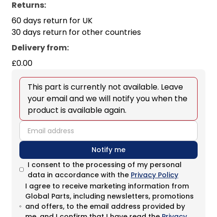
Returns:
60 days return for UK
30 days return for other countries
Delivery from
:
£0.00
This part is currently not available. Leave
your email and we will notify you when the
product is available again.
email
Notify me
I consent to the processing of my personal
data in accordance with the
Privacy Policy
I agree to receive marketing information from
Global Parts, including newsletters, promotions
and offers, to the email address provided by
me, and I confirm that I have read the
Privacy