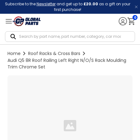
Subscribe to the
Newsletter
and get up to
£20.00
as a gift on your
first purchase!
0
Notif
Home
Roof Racks & Cross Bars
Audi Q5 8R Roof Railing Left Right N/O/S Rack Moulding
Trim Chrome Set
Loading...