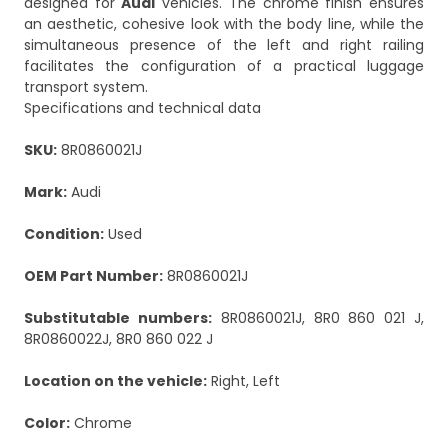
designed for
Audi
vehicles. The chrome finish ensures
an aesthetic, cohesive look with the body line, while the
simultaneous presence of the left and right railing
facilitates the configuration of a practical luggage
transport system.
Specifications and technical data
SKU:
8R0860021J
Mark:
Audi
Condition:
Used
OEM Part Number:
8R0860021J
Substitutable numbers:
8R0860021J, 8R0 860 021 J,
8R0860022J, 8R0 860 022 J
Location on the vehicle:
Right, Left
Color:
Chrome