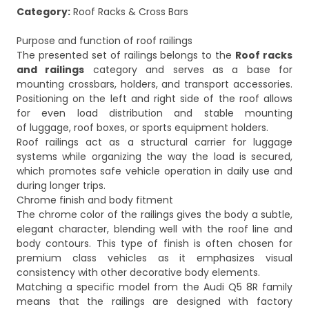
Category:
Roof Racks & Cross Bars
Purpose and function of roof railings
The presented set of railings belongs to the
Roof racks
and railings
category and serves as a base for
mounting crossbars, holders, and transport accessories.
Positioning on the left and right side of the roof allows
for even load distribution and stable mounting
of luggage, roof boxes, or sports equipment holders.
Roof railings act as a structural carrier for luggage
systems while organizing the way the load is secured,
which promotes safe vehicle operation in daily use and
during longer trips.
Chrome finish and body fitment
The chrome color of the railings gives the body a subtle,
elegant character, blending well with the roof line and
body contours. This type of finish is often chosen for
premium class vehicles as it emphasizes visual
consistency with other decorative body elements.
Matching a specific model from the Audi Q5 8R family
means that the railings are designed with factory