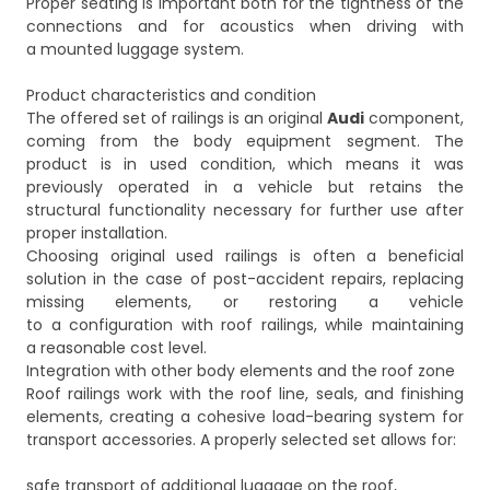
Proper seating is important both for the tightness of the
connections and for acoustics when driving with
a mounted luggage system.
Product characteristics and condition
The offered set of railings is an original
Audi
component,
coming from the body equipment segment. The
product is in used condition, which means it was
previously operated in a vehicle but retains the
structural functionality necessary for further use after
proper installation.
Choosing original used railings is often a beneficial
solution in the case of post-accident repairs, replacing
missing elements, or restoring a vehicle
to a configuration with roof railings, while maintaining
a reasonable cost level.
Integration with other body elements and the roof zone
Roof railings work with the roof line, seals, and finishing
elements, creating a cohesive load-bearing system for
transport accessories. A properly selected set allows for:
safe transport of additional luggage on the roof,