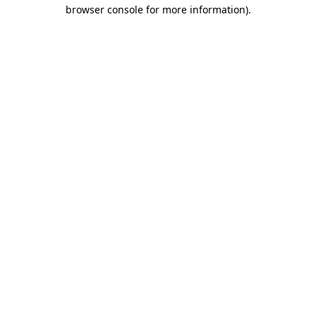
browser console for more information).