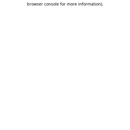
browser console for more information).