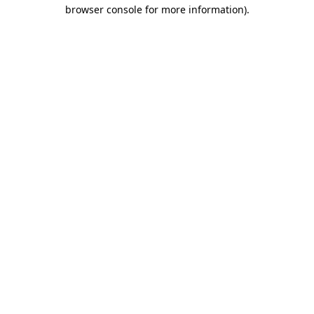
browser console for more information).