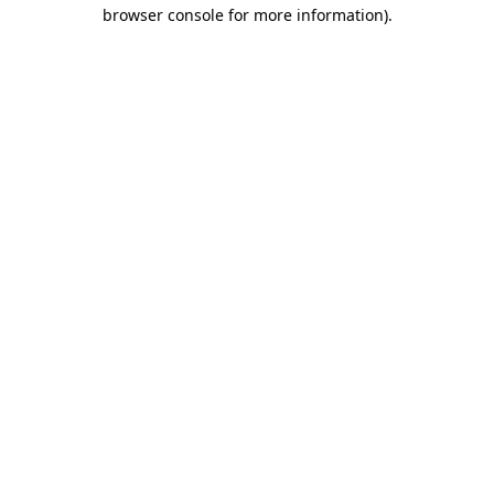
browser console for more information).