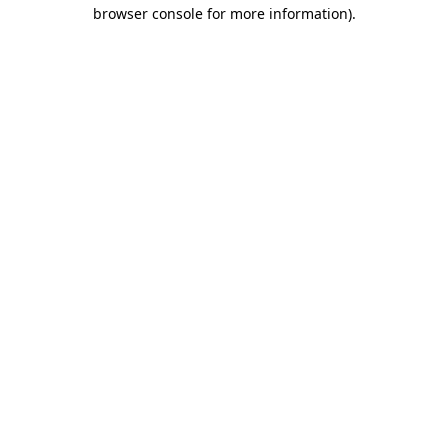
browser console for more information).