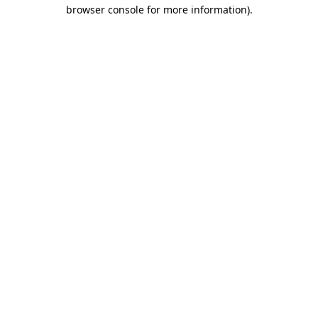
browser console for more information).