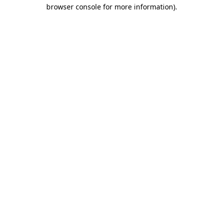
browser console for more information).