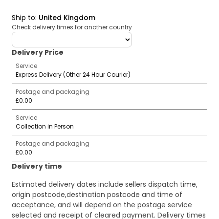
Ship to
:
United Kingdom
Check delivery times for another country
deliveryCountry
Delivery Price
Service
Express Delivery (Other 24 Hour Courier)
Postage and packaging
£0.00
Service
Collection in Person
Postage and packaging
£0.00
Delivery time
Estimated delivery dates include sellers dispatch time,
origin postcode,destination postcode and time of
acceptance, and will depend on the postage service
selected and receipt of cleared payment. Delivery times