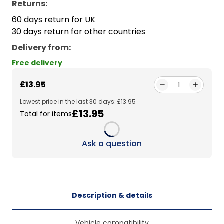
Returns:
60 days return for UK
30 days return for other countries
Delivery from
:
Free delivery
£13.95
1
Lowest price in the last 30 days: £13.95
£13.95
Total for items
Loading...
Ask a question
Description & details
Vehicle compatibility