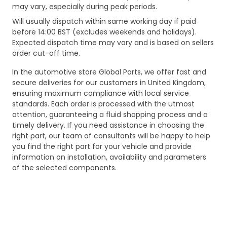
may vary, especially during peak periods.
Will usually dispatch within same working day if paid
before 14:00 BST (excludes weekends and holidays).
Expected dispatch time may vary and is based on sellers
order cut-off time.
In the automotive store Global Parts, we offer fast and
secure deliveries for our customers in United Kingdom,
ensuring maximum compliance with local service
standards. Each order is processed with the utmost
attention, guaranteeing a fluid shopping process and a
timely delivery. If you need assistance in choosing the
right part, our team of consultants will be happy to help
you find the right part for your vehicle and provide
information on installation, availability and parameters
of the selected components.