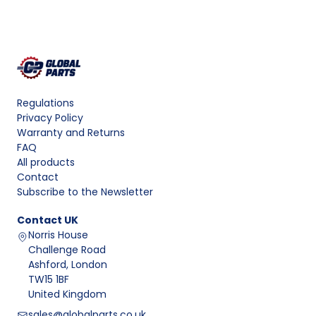
Regulations
Privacy Policy
Warranty and Returns
FAQ
All products
Contact
Subscribe to the Newsletter
Contact
UK
Norris House
Challenge Road
Ashford, London
TW15 1BF
United Kingdom
sales@globalparts.co.uk