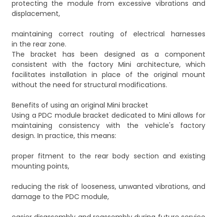
protecting the module from excessive vibrations and
displacement,
maintaining correct routing of electrical harnesses
in the rear zone.
The bracket has been designed as a component
consistent with the factory Mini architecture, which
facilitates installation in place of the original mount
without the need for structural modifications.
Benefits of using an original Mini bracket
Using a PDC module bracket dedicated to Mini allows for
maintaining consistency with the vehicle's factory
design. In practice, this means:
proper fitment to the rear body section and existing
mounting points,
reducing the risk of looseness, unwanted vibrations, and
damage to the PDC module,