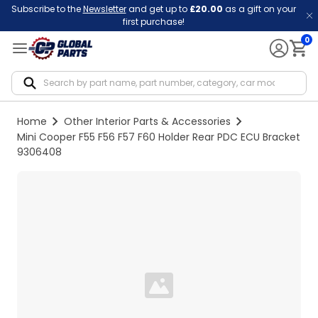
Subscribe to the
Newsletter
and get up to
£20.00
as a gift on your
first purchase!
0
Notif
Home
Other Interior Parts & Accessories
Mini Cooper F55 F56 F57 F60 Holder Rear PDC ECU Bracket
9306408
Loading...