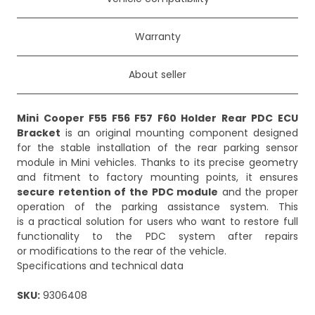
Warranty
About seller
Mini Cooper F55 F56 F57 F60 Holder Rear PDC ECU
Bracket
is an original mounting component designed
for the stable installation of the rear parking sensor
module in Mini vehicles. Thanks to its precise geometry
and fitment to factory mounting points, it ensures
secure retention of the PDC module
and the proper
operation of the parking assistance system. This
is a practical solution for users who want to restore full
functionality to the PDC system after repairs
or modifications to the rear of the vehicle.
Specifications and technical data
SKU:
9306408