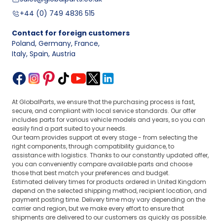
+44 (0) 749 4836 515
Contact for foreign customers
Poland, Germany, France
,
Italy, Spain, Austria
At GlobalParts, we ensure that the purchasing process is fast,
secure, and compliant with local service standards. Our offer
includes parts for various vehicle models and years, so you can
easily find a part suited to your needs.
Our team provides support at every stage - from selecting the
right components, through compatibility guidance, to
assistance with logistics. Thanks to our constantly updated offer,
you can conveniently compare available parts and choose
those that best match your preferences and budget.
Estimated delivery times for products ordered in United Kingdom
depend on the selected shipping method, recipient location, and
payment posting time. Delivery time may vary depending on the
carrier and region, but we make every effort to ensure that
shipments are delivered to our customers as quickly as possible.