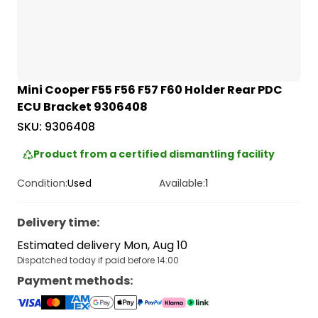
Mini Cooper F55 F56 F57 F60 Holder Rear PDC
ECU Bracket 9306408
SKU:
9306408
Product from a certified dismantling facility
Condition:
Used
Available:
1
Delivery time
:
Estimated delivery Mon, Aug 10
Dispatched today if paid before 14:00
Payment methods
: