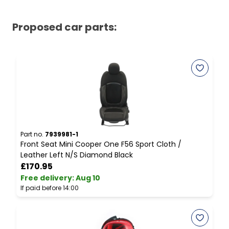
Proposed car parts:
Part no.
7939981-1
P
Front Seat Mini Cooper One F56 Sport Cloth /
M
Leather Left N/S Diamond Black
I
£170.95
Free delivery
:
Aug 10
F
If paid before 14:00
I