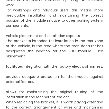
easier disassembly and reassembly during future service
work.
For workshops and individual users, this means more
predictable installation and maintaining the correct
position of the module relative to other parking system
components.
Vehicle placement and installation aspects
The bracket is intended for installation in the rear zone
of the vehicle, in the area where the manufacturer has
designated the location for the PDC module. Such
placement:
facilitates integration with the factory electrical harness,
provides adequate protection for the module against
external factors,
allows for maintaining the original routing of the
installation in the rear part of the car.
When replacing the bracket, it is worth paying attention
to the correct arrangement of wires and maintaining