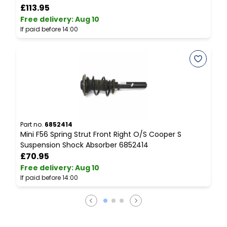
£113.95
Free delivery
:
Aug 10
F
If paid before 14:00
I
Part no.
6852414
P
Mini F56 Spring Strut Front Right O/S Cooper S
M
Suspension Shock Absorber 6852414
£70.95
Free delivery
:
Aug 10
F
If paid before 14:00
I