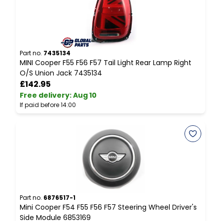
Part no.
7435134
P
MINI Cooper F55 F56 F57 Tail Light Rear Lamp Right
A
O/S Union Jack 7435134
C
£142.95
Free delivery
:
Aug 10
F
If paid before 14:00
I
Part no.
6876517-1
P
Mini Cooper F54 F55 F56 F57 Steering Wheel Driver's
M
Side Module 6853169