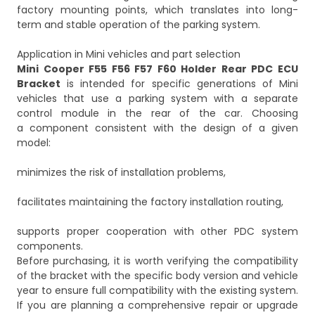
factory mounting points, which translates into long-
term and stable operation of the parking system.
Application in Mini vehicles and part selection
Mini Cooper F55 F56 F57 F60 Holder Rear PDC ECU
Bracket
is intended for specific generations of Mini
vehicles that use a parking system with a separate
control module in the rear of the car. Choosing
a component consistent with the design of a given
model:
minimizes the risk of installation problems,
facilitates maintaining the factory installation routing,
supports proper cooperation with other PDC system
components.
Before purchasing, it is worth verifying the compatibility
of the bracket with the specific body version and vehicle
year to ensure full compatibility with the existing system.
If you are planning a comprehensive repair or upgrade