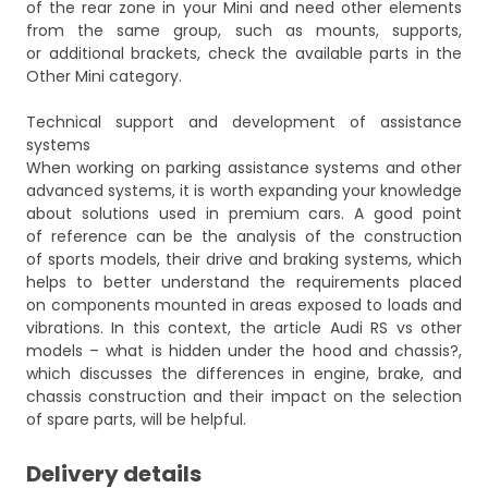
of the rear zone in your Mini and need other elements
from the same group, such as mounts, supports,
or additional brackets, check the available parts in the
Other Mini
category.
Technical support and development of assistance
systems
When working on parking assistance systems and other
advanced systems, it is worth expanding your knowledge
about solutions used in premium cars. A good point
of reference can be the analysis of the construction
of sports models, their drive and braking systems, which
helps to better understand the requirements placed
on components mounted in areas exposed to loads and
vibrations. In this context, the article
Audi RS vs other
models – what is hidden under the hood and chassis?
,
which discusses the differences in engine, brake, and
chassis construction and their impact on the selection
of spare parts, will be helpful.
Delivery details