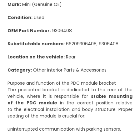
Mark:
Mini (Genuine OE)
Condition:
Used
OEM Part Number:
9306408
Substitutable numbers:
66209306408, 9306408
Location on the vehicle:
Rear
Category:
Other Interior Parts & Accessories
Purpose and function of the PDC module bracket
The presented bracket is dedicated to the rear of the
vehicle, where it is responsible for
stable mounting
of the PDC module
in the correct position relative
to the electrical installation and body structure. Proper
seating of the module is crucial for:
uninterrupted communication with parking sensors,