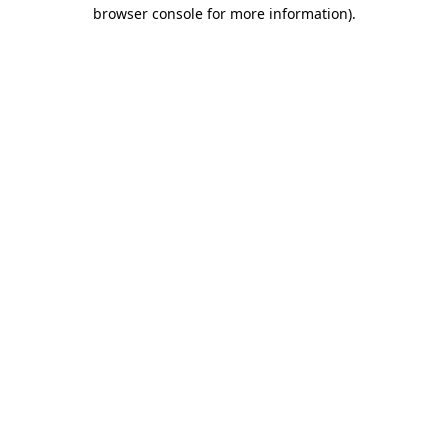
browser console for more information).