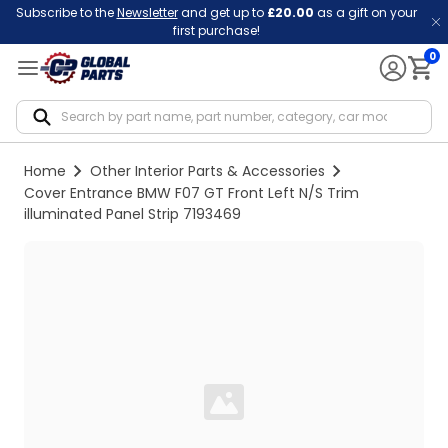
Subscribe to the
Newsletter
and get up to
£20.00
as a gift on your
first purchase!
0
Notif
Home
Other Interior Parts & Accessories
Cover Entrance BMW F07 GT Front Left N/S Trim
illuminated Panel Strip 7193469
Loading...