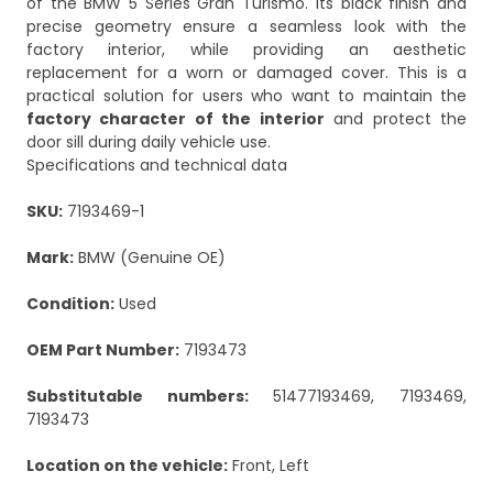
of the BMW 5 Series Gran Turismo. Its black finish and
precise geometry ensure a seamless look with the
factory interior, while providing an aesthetic
replacement for a worn or damaged cover. This is a
practical solution for users who want to maintain the
factory character of the interior
and protect the
door sill during daily vehicle use.
Specifications and technical data
SKU:
7193469-1
Mark:
BMW (Genuine OE)
Condition:
Used
OEM Part Number:
7193473
Substitutable numbers:
51477193469, 7193469,
7193473
Location on the vehicle:
Front, Left