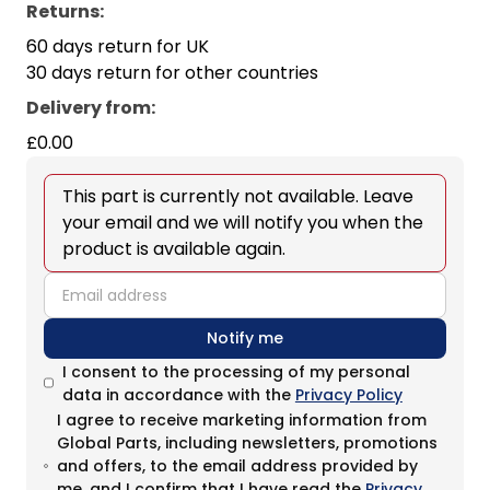
Returns:
60 days return for UK
30 days return for other countries
Delivery from
:
£0.00
This part is currently not available. Leave
your email and we will notify you when the
product is available again.
email
Notify me
I consent to the processing of my personal
data in accordance with the
Privacy Policy
I agree to receive marketing information from
Global Parts, including newsletters, promotions
and offers, to the email address provided by
me, and I confirm that I have read the
Privacy