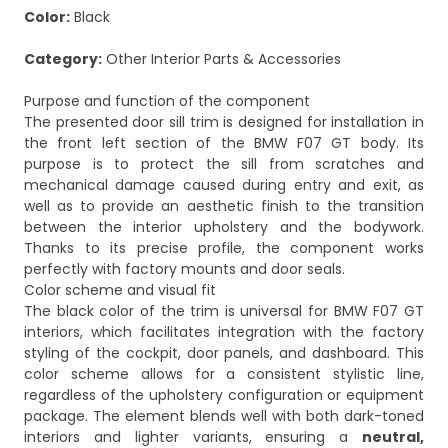
Color:
Black
Category:
Other Interior Parts & Accessories
Purpose and function of the component
The presented door sill trim is designed for installation in
the front left section of the BMW F07 GT body. Its
purpose is to protect the sill from scratches and
mechanical damage caused during entry and exit, as
well as to provide an aesthetic finish to the transition
between the interior upholstery and the bodywork.
Thanks to its precise profile, the component works
perfectly with factory mounts and door seals.
Color scheme and visual fit
The black color of the trim is universal for BMW F07 GT
interiors, which facilitates integration with the factory
styling of the cockpit, door panels, and dashboard. This
color scheme allows for a consistent stylistic line,
regardless of the upholstery configuration or equipment
package. The element blends well with both dark-toned
interiors and lighter variants, ensuring a
neutral,