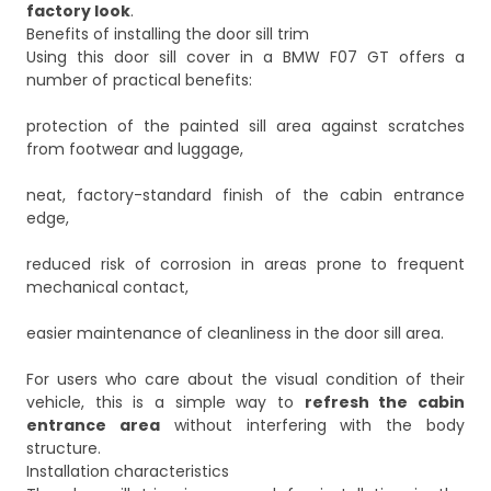
factory look
.
Benefits of installing the door sill trim
Using this door sill cover in a BMW F07 GT offers a
number of practical benefits:
protection of the painted sill area against scratches
from footwear and luggage,
neat, factory-standard finish of the cabin entrance
edge,
reduced risk of corrosion in areas prone to frequent
mechanical contact,
easier maintenance of cleanliness in the door sill area.
For users who care about the visual condition of their
vehicle, this is a simple way to
refresh the cabin
entrance area
without interfering with the body
structure.
Installation characteristics