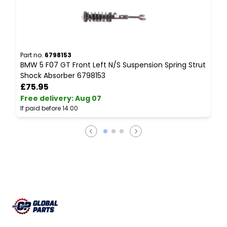
Part no.
6798153
P
BMW 5 F07 GT Front Left N/S Suspension Spring Strut
B
Shock Absorber 6798153
V
£75.95
Free delivery
:
Aug 07
F
If paid before 14:00
I