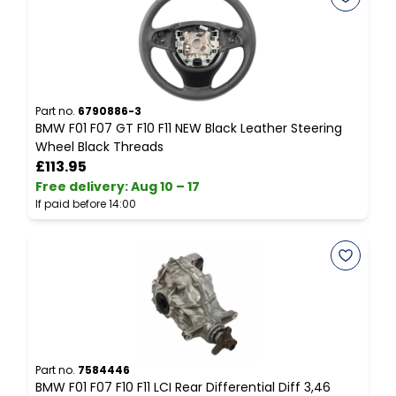
Part no.
6790886-3
P
BMW F01 F07 GT F10 F11 NEW Black Leather Steering
B
Wheel Black Threads
L
£113.95
Free delivery
:
Aug 10 – 17
F
If paid before 14:00
I
Part no.
7584446
P
BMW F01 F07 F10 F11 LCI Rear Differential Diff 3,46
B