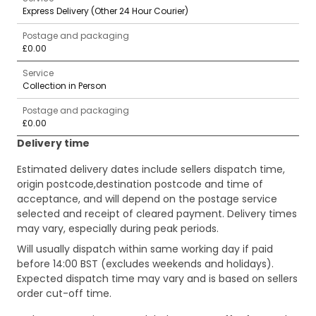
Express Delivery (Other 24 Hour Courier)
Postage and packaging
£0.00
Service
Collection in Person
Postage and packaging
£0.00
Delivery time
Estimated delivery dates include sellers dispatch time,
origin postcode,destination postcode and time of
acceptance, and will depend on the postage service
selected and receipt of cleared payment. Delivery times
may vary, especially during peak periods.
Will usually dispatch within same working day if paid
before 14:00 BST (excludes weekends and holidays).
Expected dispatch time may vary and is based on sellers
order cut-off time.