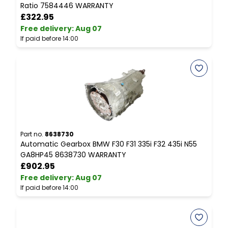
Ratio 7584446 WARRANTY
£322.95
Free delivery
:
Aug 07
F
If paid before 14:00
I
Part no.
8638730
P
Automatic Gearbox BMW F30 F31 335i F32 435i N55
C
GA8HP45 8638730 WARRANTY
R
£902.95
Free delivery
:
Aug 07
F
If paid before 14:00
I