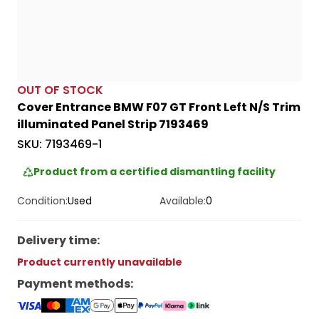
OUT OF STOCK
Cover Entrance BMW F07 GT Front Left N/S Trim
illuminated Panel Strip 7193469
SKU:
7193469-1
Product from a certified dismantling facility
Condition:
Used
Available:
0
Delivery time
:
Product currently unavailable
Payment methods
: