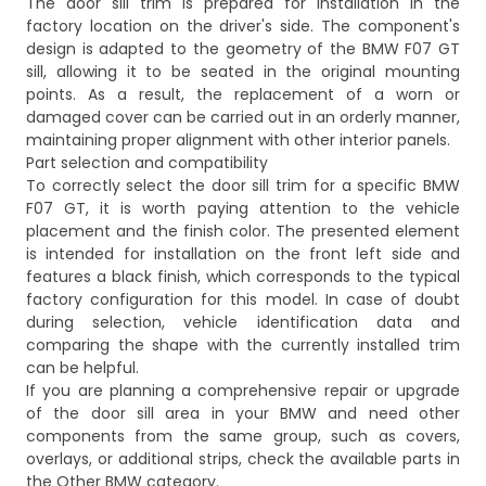
The door sill trim is prepared for installation in the
factory location on the driver's side. The component's
design is adapted to the geometry of the BMW F07 GT
sill, allowing it to be seated in the original mounting
points. As a result, the replacement of a worn or
damaged cover can be carried out in an orderly manner,
maintaining proper alignment with other interior panels.
Part selection and compatibility
To correctly select the door sill trim for a specific BMW
F07 GT, it is worth paying attention to the vehicle
placement and the finish color. The presented element
is intended for installation on the front left side and
features a black finish, which corresponds to the typical
factory configuration for this model. In case of doubt
during selection, vehicle identification data and
comparing the shape with the currently installed trim
can be helpful.
If you are planning a comprehensive repair or upgrade
of the door sill area in your BMW and need other
components from the same group, such as covers,
overlays, or additional strips, check the available parts in
the
Other BMW
category.