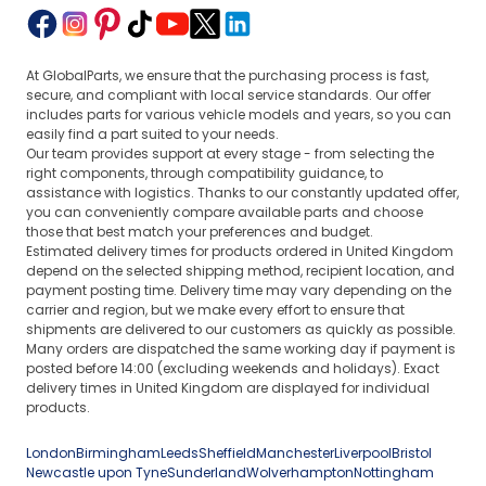
At GlobalParts, we ensure that the purchasing process is fast,
secure, and compliant with local service standards. Our offer
includes parts for various vehicle models and years, so you can
easily find a part suited to your needs.
Our team provides support at every stage - from selecting the
right components, through compatibility guidance, to
assistance with logistics. Thanks to our constantly updated offer,
you can conveniently compare available parts and choose
those that best match your preferences and budget.
Estimated delivery times for products ordered in United Kingdom
depend on the selected shipping method, recipient location, and
payment posting time. Delivery time may vary depending on the
carrier and region, but we make every effort to ensure that
shipments are delivered to our customers as quickly as possible.
Many orders are dispatched the same working day if payment is
posted before 14:00 (excluding weekends and holidays). Exact
delivery times in United Kingdom are displayed for individual
products.
London
Birmingham
Leeds
Sheffield
Manchester
Liverpool
Bristol
Newcastle upon Tyne
Sunderland
Wolverhampton
Nottingham