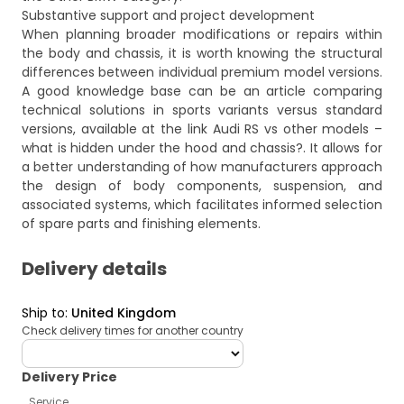
Substantive support and project development
When planning broader modifications or repairs within
the body and chassis, it is worth knowing the structural
differences between individual premium model versions.
A good knowledge base can be an article comparing
technical solutions in sports variants versus standard
versions, available at the link
Audi RS vs other models –
what is hidden under the hood and chassis?
. It allows for
a better understanding of how manufacturers approach
the design of body components, suspension, and
associated systems, which facilitates informed selection
of spare parts and finishing elements.
Delivery details
Ship to
:
United Kingdom
Check delivery times for another country
deliveryCountry
Delivery Price
Service