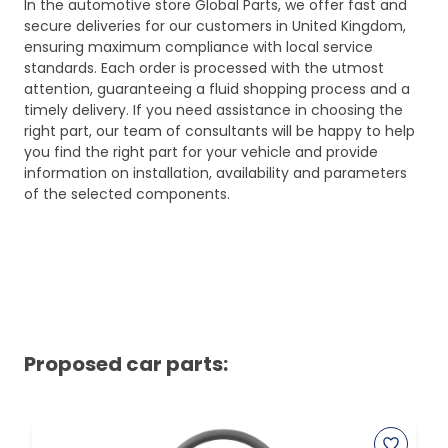
In the automotive store Global Parts, we offer fast and
secure deliveries for our customers in United Kingdom,
ensuring maximum compliance with local service
standards. Each order is processed with the utmost
attention, guaranteeing a fluid shopping process and a
timely delivery. If you need assistance in choosing the
right part, our team of consultants will be happy to help
you find the right part for your vehicle and provide
information on installation, availability and parameters
of the selected components.
Proposed car parts: