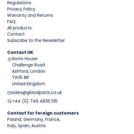
Regulations
Privacy Policy
Warranty and Returns
FAQ
All products
Contact
Subscribe to the Newsletter
Contact
UK
Norris House
Challenge Road
Ashford, London
TW15 1BF
United Kingdom
sales@globalparts.co.uk
+44 (0) 749 4836 515
Contact for foreign customers
Poland, Germany, France
,
Italy, Spain, Austria