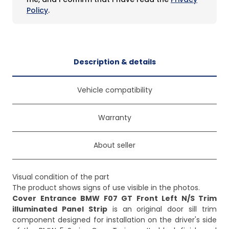
Policy
.
Description & details
Vehicle compatibility
Warranty
About seller
Visual condition of the part
The product shows signs of use visible in the photos.
Cover Entrance BMW F07 GT Front Left N/S Trim
illuminated Panel Strip
is an original door sill trim
component designed for installation on the driver's side