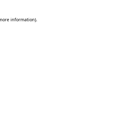
 more information).