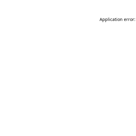
Application error: