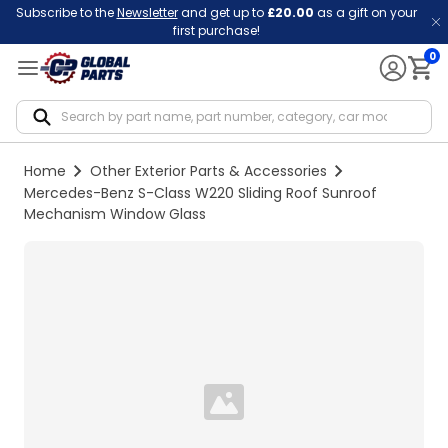
Subscribe to the
Newsletter
and get up to
£20.00
as a gift on your
first purchase!
0
Notif
Home
Other Exterior Parts & Accessories
Mercedes-Benz S-Class W220 Sliding Roof Sunroof
Mechanism Window Glass
Loading...