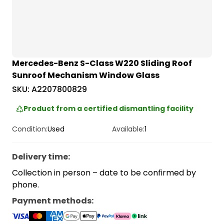
Mercedes-Benz S-Class W220 Sliding Roof
Sunroof Mechanism Window Glass
SKU:
A2207800829
Product from a certified dismantling facility
Condition:
Used
Available:
1
Delivery time
:
Collection in person – date to be confirmed by
phone.
Payment methods
: