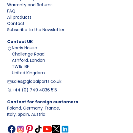
Warranty and Returns
FAQ
All products
Contact
Subscribe to the Newsletter
Contact
UK
Norris House
Challenge Road
Ashford, London
TW15 1BF
United Kingdom
sales@globalparts.co.uk
+44 (0) 749 4836 515
Contact for foreign customers
Poland, Germany, France
,
Italy, Spain, Austria