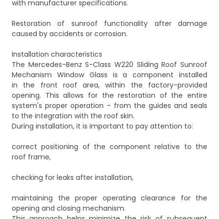
with manufacturer specifications.
Restoration of sunroof functionality after damage
caused by accidents or corrosion.
Installation characteristics
The Mercedes-Benz S-Class W220 Sliding Roof Sunroof
Mechanism Window Glass is a component installed
in the front roof area, within the factory-provided
opening. This allows for the restoration of the entire
system's proper operation – from the guides and seals
to the integration with the roof skin.
During installation, it is important to pay attention to:
correct positioning of the component relative to the
roof frame,
checking for leaks after installation,
maintaining the proper operating clearance for the
opening and closing mechanism.
This approach helps minimize the risk of subsequent