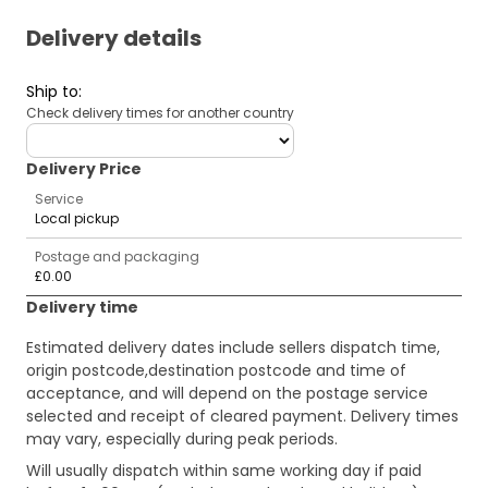
Delivery details
Ship to
:
Check delivery times for another country
deliveryCountry
Delivery Price
Service
Local pickup
Postage and packaging
£0.00
Delivery time
Estimated delivery dates include sellers dispatch time,
origin postcode,destination postcode and time of
acceptance, and will depend on the postage service
selected and receipt of cleared payment. Delivery times
may vary, especially during peak periods.
Will usually dispatch within same working day if paid