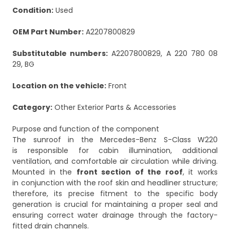
Condition:
Used
OEM Part Number:
A2207800829
Substitutable numbers:
A2207800829, A 220 780 08
29, BG
Location on the vehicle:
Front
Category:
Other Exterior Parts & Accessories
Purpose and function of the component
The sunroof in the Mercedes-Benz S-Class W220
is responsible for cabin illumination, additional
ventilation, and comfortable air circulation while driving.
Mounted in the
front section of the roof
, it works
in conjunction with the roof skin and headliner structure;
therefore, its precise fitment to the specific body
generation is crucial for maintaining a proper seal and
ensuring correct water drainage through the factory-
fitted drain channels.