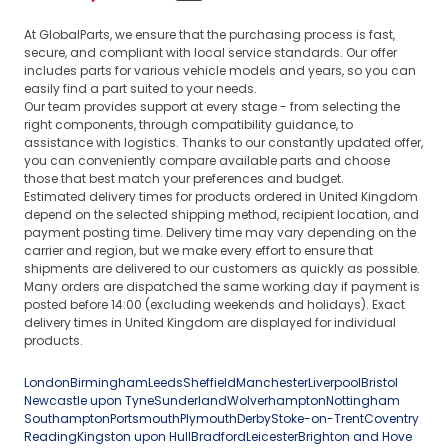
At GlobalParts, we ensure that the purchasing process is fast,
secure, and compliant with local service standards. Our offer
includes parts for various vehicle models and years, so you can
easily find a part suited to your needs.
Our team provides support at every stage - from selecting the
right components, through compatibility guidance, to
assistance with logistics. Thanks to our constantly updated offer,
you can conveniently compare available parts and choose
those that best match your preferences and budget.
Estimated delivery times for products ordered in United Kingdom
depend on the selected shipping method, recipient location, and
payment posting time. Delivery time may vary depending on the
carrier and region, but we make every effort to ensure that
shipments are delivered to our customers as quickly as possible.
Many orders are dispatched the same working day if payment is
posted before 14:00 (excluding weekends and holidays). Exact
delivery times in United Kingdom are displayed for individual
products.
London
Birmingham
Leeds
Sheffield
Manchester
Liverpool
Bristol
Newcastle upon Tyne
Sunderland
Wolverhampton
Nottingham
Southampton
Portsmouth
Plymouth
Derby
Stoke-on-Trent
Coventry
Reading
Kingston upon Hull
Bradford
Leicester
Brighton and Hove