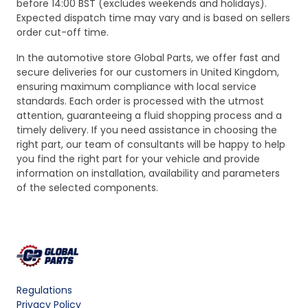
before 14:00 BST (excludes weekends and holidays).
Expected dispatch time may vary and is based on sellers
order cut-off time.
In the automotive store Global Parts, we offer fast and
secure deliveries for our customers in United Kingdom,
ensuring maximum compliance with local service
standards. Each order is processed with the utmost
attention, guaranteeing a fluid shopping process and a
timely delivery. If you need assistance in choosing the
right part, our team of consultants will be happy to help
you find the right part for your vehicle and provide
information on installation, availability and parameters
of the selected components.
Regulations
Privacy Policy