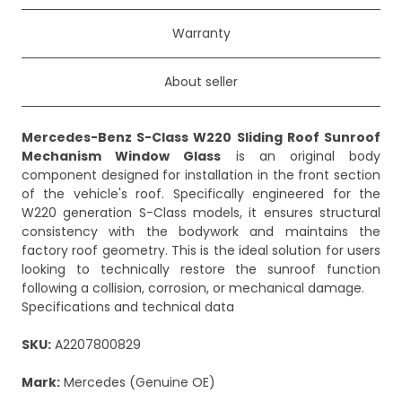
Warranty
About seller
Mercedes-Benz S-Class W220 Sliding Roof Sunroof
Mechanism Window Glass
is an original body
component designed for installation in the front section
of the vehicle's roof. Specifically engineered for the
W220 generation S-Class models, it ensures structural
consistency with the bodywork and maintains the
factory roof geometry. This is the ideal solution for users
looking to technically restore the sunroof function
following a collision, corrosion, or mechanical damage.
Specifications and technical data
SKU:
A2207800829
Mark:
Mercedes (Genuine OE)