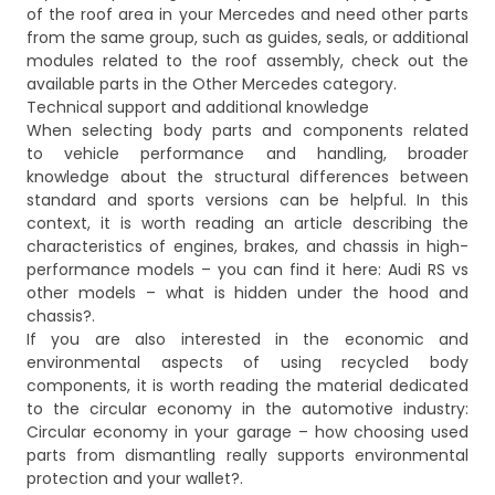
of the roof area in your Mercedes and need other parts
from the same group, such as guides, seals, or additional
modules related to the roof assembly, check out the
available parts in the
Other Mercedes
category.
Technical support and additional knowledge
When selecting body parts and components related
to vehicle performance and handling, broader
knowledge about the structural differences between
standard and sports versions can be helpful. In this
context, it is worth reading an article describing the
characteristics of engines, brakes, and chassis in high-
performance models – you can find it here:
Audi RS vs
other models – what is hidden under the hood and
chassis?
.
If you are also interested in the economic and
environmental aspects of using recycled body
components, it is worth reading the material dedicated
to the circular economy in the automotive industry:
Circular economy in your garage – how choosing used
parts from dismantling really supports environmental
protection and your wallet?
.