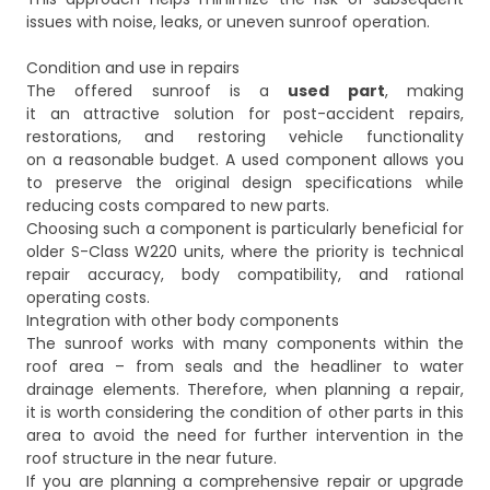
issues with noise, leaks, or uneven sunroof operation.
Condition and use in repairs
The offered sunroof is a
used part
, making
it an attractive solution for post-accident repairs,
restorations, and restoring vehicle functionality
on a reasonable budget. A used component allows you
to preserve the original design specifications while
reducing costs compared to new parts.
Choosing such a component is particularly beneficial for
older S-Class W220 units, where the priority is technical
repair accuracy, body compatibility, and rational
operating costs.
Integration with other body components
The sunroof works with many components within the
roof area – from seals and the headliner to water
drainage elements. Therefore, when planning a repair,
it is worth considering the condition of other parts in this
area to avoid the need for further intervention in the
roof structure in the near future.
If you are planning a comprehensive repair or upgrade