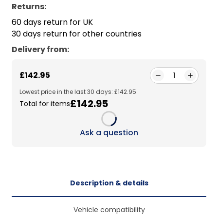
Returns:
60 days return for UK
30 days return for other countries
Delivery from
:
£142.95
1
Lowest price in the last 30 days: £142.95
£142.95
Total for items
Loading...
Ask a question
Description & details
Vehicle compatibility