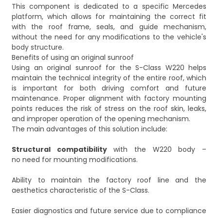
This component is dedicated to a specific Mercedes
platform, which allows for maintaining the correct fit
with the roof frame, seals, and guide mechanism,
without the need for any modifications to the vehicle's
body structure.
Benefits of using an original sunroof
Using an original sunroof for the S-Class W220 helps
maintain the technical integrity of the entire roof, which
is important for both driving comfort and future
maintenance. Proper alignment with factory mounting
points reduces the risk of stress on the roof skin, leaks,
and improper operation of the opening mechanism.
The main advantages of this solution include:
Structural compatibility
with the W220 body –
no need for mounting modifications.
Ability to maintain the factory roof line and the
aesthetics characteristic of the S-Class.
Easier diagnostics and future service due to compliance