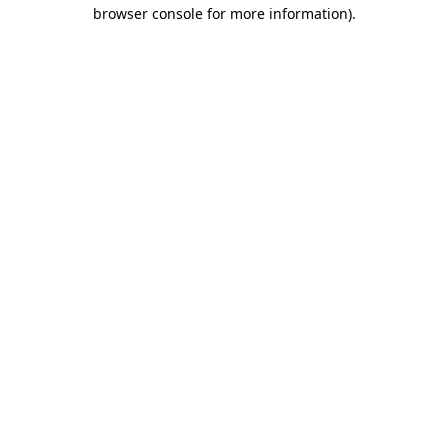
browser console for more information).