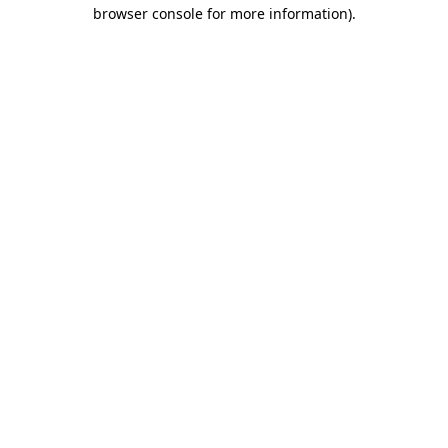
browser console for more information).