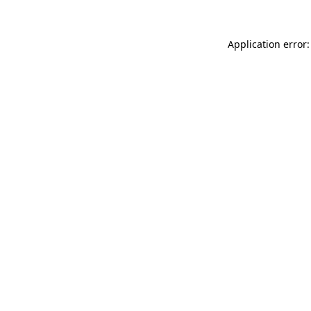
Application error: