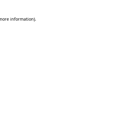
 more information).