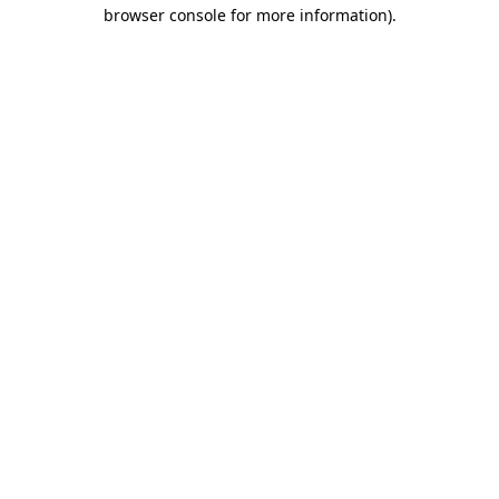
browser console for more information).