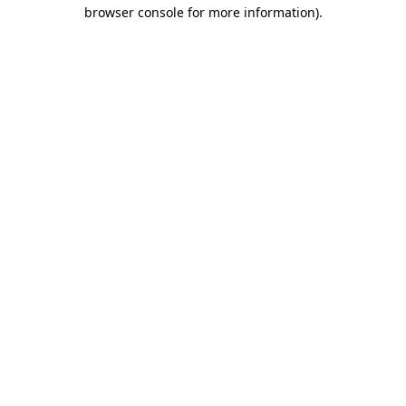
browser console for more information).