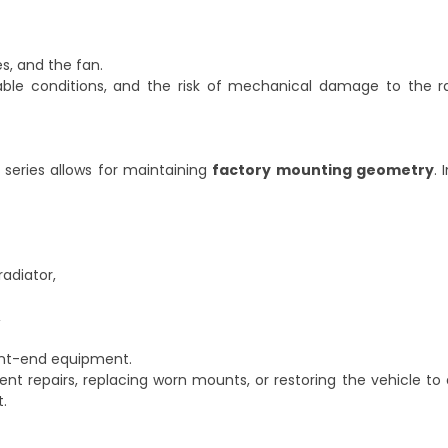
es, and the fan.
able conditions, and the risk of mechanical damage to the r
 series allows for maintaining
factory mounting geometry
. 
adiator,
,
ont-end equipment.
 repairs, replacing worn mounts, or restoring the vehicle to
.