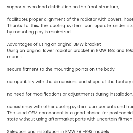
supports even load distribution on the front structure,
facilitates proper alignment of the radiator with covers, hos
Thanks to this, the cooling system can operate under st
by mounting play is minimized.
Advantages of using an original BMW bracket
Using an original lower radiator bracket in BMW E8x and E9x
means:
secure fitment to the mounting points on the body,
compatibility with the dimensions and shape of the factory r
no need for modifications or adjustments during installation
consistency with other cooling system components and fr
The used OEM component is a good choice for post-accident
state without using aftermarket parts with uncertain fitment
Selection and installation in BMW E81–E93 models