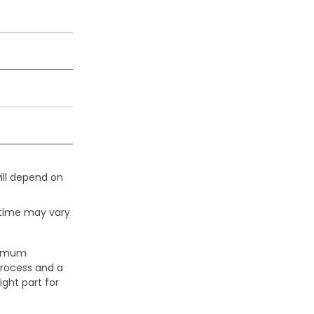
ill depend on
 time may vary
aximum
process and a
ight part for