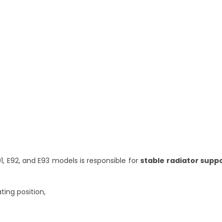
91, E92, and E93 models is responsible for
stable radiator supp
ting position,