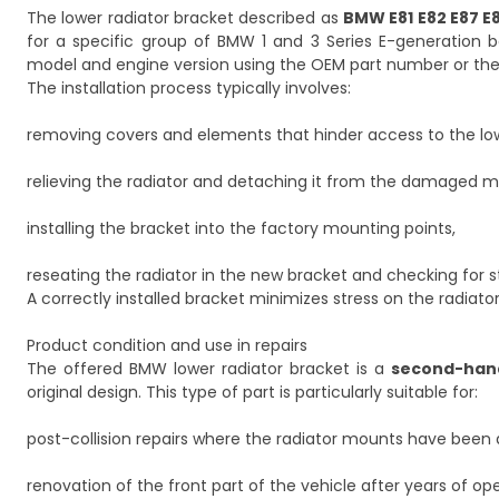
The lower radiator bracket described as
BMW E81 E82 E87 E
for a specific group of BMW 1 and 3 Series E-generation bodi
model and engine version using the OEM part number or the
The installation process typically involves:
removing covers and elements that hinder access to the lowe
relieving the radiator and detaching it from the damaged m
installing the bracket into the factory mounting points,
reseating the radiator in the new bracket and checking for st
A correctly installed bracket minimizes stress on the radiat
Product condition and use in repairs
The offered BMW lower radiator bracket is a
second-han
original design. This type of part is particularly suitable for:
post-collision repairs where the radiator mounts have bee
renovation of the front part of the vehicle after years of ope