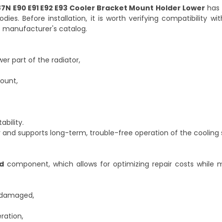
87N E90 E91 E92 E93 Cooler Bracket Mount Holder Lower
has 
es. Before installation, it is worth verifying compatibility wit
 manufacturer's catalog.
r part of the radiator,
ount,
ability.
or and supports long-term, trouble-free operation of the cooling
d
component, which allows for optimizing repair costs while m
n damaged,
ration,