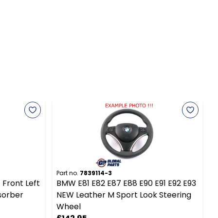
Part no.
7839114-3
P
 Front Left
BMW E81 E82 E87 E88 E90 E91 E92 E93
B
sorber
NEW Leather M Sport Look Steering
Wheel