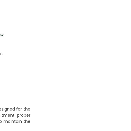
es
signed for the
fitment, proper
to maintain the