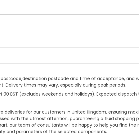
gin postcode,destination postcode and time of acceptance, and w
. Delivery times may vary, especially during peak periods.
e 14:00 BST (excludes weekends and holidays). Expected dispatch
ure deliveries for our customers in United Kingdom, ensuring m
essed with the utmost attention, guaranteeing a fluid shopping 
part, our team of consultants will be happy to help you find the r
bility and parameters of the selected components.