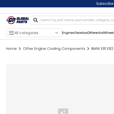
Subscribe
All categories
Engines
Gearbox
Differential
Wheel
Home
Other Engine Cooling Components
BMW E81 E82 