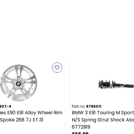
907-4
Part no.
6786011
es E90 E91 Alloy Wheel Rim
BMW 3 E91 Touring M Sport
 Spoke 268 7J ET:31
N/S Spring Strut Shock Ab
6772919