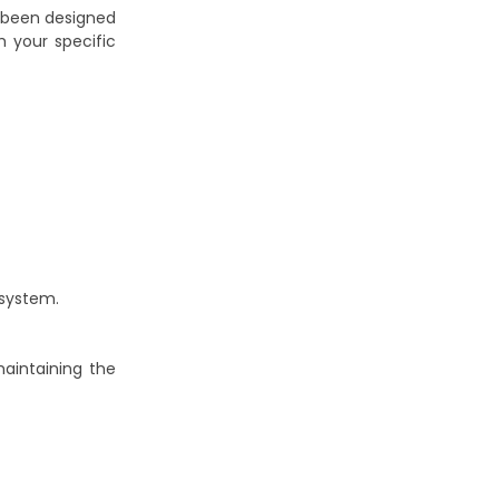
been designed
h your specific
 system.
aintaining the