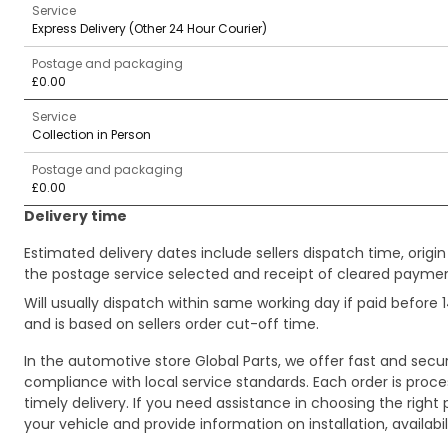
Service
Express Delivery (Other 24 Hour Courier)
Postage and packaging
£0.00
Service
Collection in Person
Postage and packaging
£0.00
Delivery time
Estimated delivery dates include sellers dispatch time, ori
the postage service selected and receipt of cleared payment
Will usually dispatch within same working day if paid befor
and is based on sellers order cut-off time.
In the automotive store Global Parts, we offer fast and sec
compliance with local service standards. Each order is proc
timely delivery. If you need assistance in choosing the right 
your vehicle and provide information on installation, availa