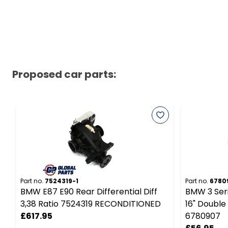
Proposed car parts:
Part no.
7524319-1
Part no.
6780
BMW E87 E90 Rear Differential Diff
BMW 3 Seri
3,38 Ratio 7524319 RECONDITIONED
16" Double
£617.95
6780907