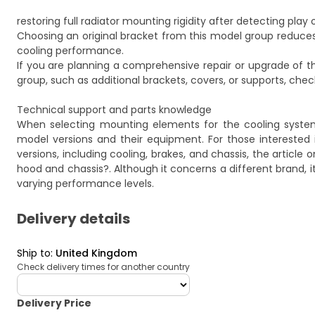
restoring full radiator mounting rigidity after detecting play 
Choosing an original bracket from this model group reduces 
cooling performance.
If you are planning a comprehensive repair or upgrade of
group, such as additional brackets, covers, or supports, chec
Technical support and parts knowledge
When selecting mounting elements for the cooling system
model versions and their equipment. For those interested 
versions, including cooling, brakes, and chassis, the article
hood and chassis?
. Although it concerns a different brand,
varying performance levels.
Delivery details
Ship to
:
United Kingdom
Check delivery times for another country
deliveryCountry
Delivery Price