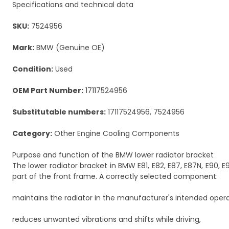
Specifications and technical data
SKU:
7524956
Mark:
BMW (Genuine OE)
Condition:
Used
OEM Part Number:
17117524956
Substitutable numbers:
17117524956, 7524956
Category:
Other Engine Cooling Components
Purpose and function of the BMW lower radiator bracket
The lower radiator bracket in BMW E81, E82, E87, E87N, E90, E
part of the front frame. A correctly selected component:
maintains the radiator in the manufacturer's intended opera
reduces unwanted vibrations and shifts while driving,