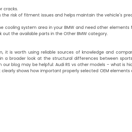
or cracks.
the risk of fitment issues and helps maintain the vehicle's pre
 the cooling system area in your BMW and need other elements
k out the available parts in the
Other BMW
category.
, it is worth using reliable sources of knowledge and compa
in a broader look at the structural differences between spor
 on our blog may be helpful:
Audi RS vs other models – what is h
 it clearly shows how important properly selected OEM elements a