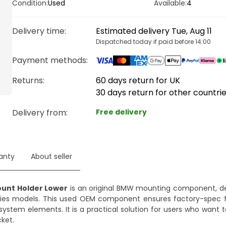
Condition:
Used
Available:
4
Delivery time
:
Estimated delivery Tue, Aug 11
Dispatched today if paid before 14:00
Payment methods
:
Returns:
60 days return for UK
30 days return for other countri
Delivery from
:
Free delivery
anty
About seller
ount Holder Lower
is an original BMW mounting component, de
 Series models. This used OEM component ensures factory-spec 
 system elements. It is a practical solution for users who want 
ket.