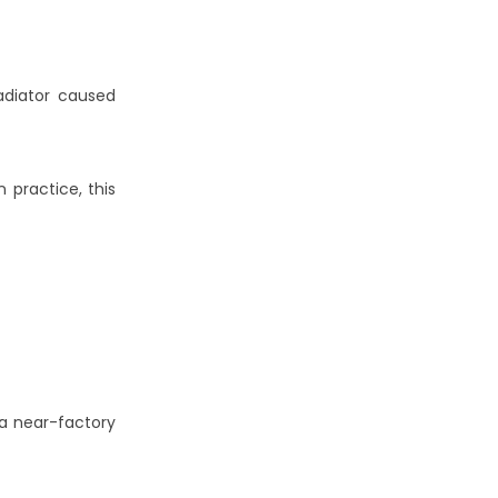
adiator caused
In practice, this
 a near-factory