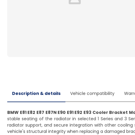
Loading...
Description & details
Vehicle compatibility
Warr
BMW E81 E82 E87 E87N E90 E91 E92 E93 Cooler Bracket M
stable seating of the radiator in selected 1 Series and 3
radiator support, and secure integration with other cooling
vehicle's structural integrity when replacing a damaged brac