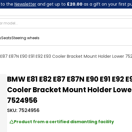
 to the
Newsletter
and get up to
£20.00
as a gift on your first 
s
Seats
Steering wheels
E87 E87N E90 E91 E92 E93 Cooler Bracket Mount Holder Lower 7
BMW E81 E82 E87 E87N E90 E91 E92 E
Cooler Bracket Mount Holder Lowe
7524956
SKU:
7524956
Product from a certified dismantling facility