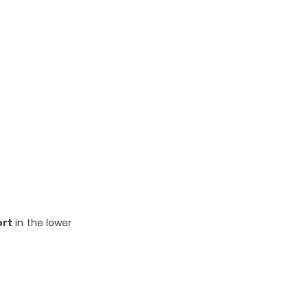
ort
in the lower