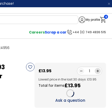
purchase!
0
My profile
Notifi
Careers
Scrap a car
+44 (0) 749 4836 515
524956
93
£13.95
1
r
Lowest price in the last 30 days: £13.95
£13.95
Total for items
Loading...
Ask a question