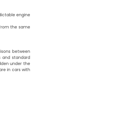
dictable engine
 from the same
risons between
ts and standard
idden under the
re in cars with