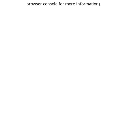
browser console for more information).