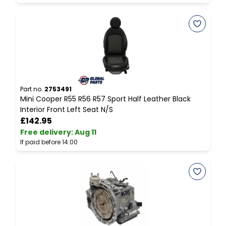
Part no.
2753491
P
Mini Cooper R55 R56 R57 Sport Half Leather Black
M
Interior Front Left Seat N/S
G
£142.95
Free delivery
:
Aug 11
F
If paid before 14:00
I