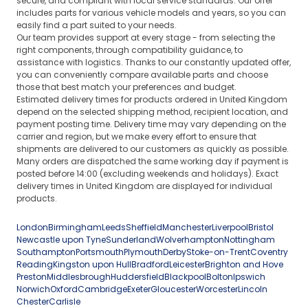
secure, and compliant with local service standards. Our offer
includes parts for various vehicle models and years, so you can
easily find a part suited to your needs.
Our team provides support at every stage - from selecting the
right components, through compatibility guidance, to
assistance with logistics. Thanks to our constantly updated offer,
you can conveniently compare available parts and choose
those that best match your preferences and budget.
Estimated delivery times for products ordered in United Kingdom
depend on the selected shipping method, recipient location, and
payment posting time. Delivery time may vary depending on the
carrier and region, but we make every effort to ensure that
shipments are delivered to our customers as quickly as possible.
Many orders are dispatched the same working day if payment is
posted before 14:00 (excluding weekends and holidays). Exact
delivery times in United Kingdom are displayed for individual
products.
London
Birmingham
Leeds
Sheffield
Manchester
Liverpool
Bristol
Newcastle upon Tyne
Sunderland
Wolverhampton
Nottingham
Southampton
Portsmouth
Plymouth
Derby
Stoke-on-Trent
Coventry
Reading
Kingston upon Hull
Bradford
Leicester
Brighton and Hove
Preston
Middlesbrough
Huddersfield
Blackpool
Bolton
Ipswich
Norwich
Oxford
Cambridge
Exeter
Gloucester
Worcester
Lincoln
Chester
Carlisle