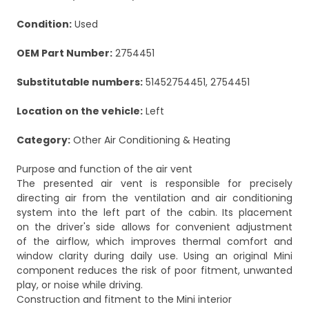
Condition:
Used
OEM Part Number:
2754451
Substitutable numbers:
51452754451, 2754451
Location on the vehicle:
Left
Category:
Other Air Conditioning & Heating
Purpose and function of the air vent
The presented air vent is responsible for precisely
directing air from the ventilation and air conditioning
system into the left part of the cabin. Its placement
on the driver's side allows for convenient adjustment
of the airflow, which improves thermal comfort and
window clarity during daily use. Using an original Mini
component reduces the risk of poor fitment, unwanted
play, or noise while driving.
Construction and fitment to the Mini interior