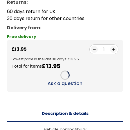
Returns:
60 days return for UK
30 days return for other countries
Delivery from
:
Free delivery
£13.95
1
Lowest price in the last 30 days: £13.95
£13.95
Total for items
Loading...
Ask a question
Description & details
Vehicle compatibility