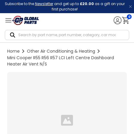
Subscribe to the
Newsletter
and get up to
£20.00
as a gift on your
first purchase!
0
Notif
Home
Other Air Conditioning & Heating
Mini Cooper R55 R56 R57 LCI Left Centre Dashboard
Heater Air Vent N/S
Loading...