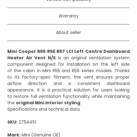
Warranty
About seller
Mini Cooper R55 R56 R57 LCI Left Centre Dashboard
Heater Air Vent N/S
is an original ventilation system
component designed for installation on the left side
of the cabin in Mini R55 and R56 series models. Thanks
to its factory-spec fitment, the vent ensures proper
airflow direction and a consistent dashboard
appearance. It is a practical solution for users looking
to restore full ventilation functionality while maintaining
the
original Mini interior styling
.
Specifications and technical data
SKU:
2754451
Mark:
Mini (Genuine OE)