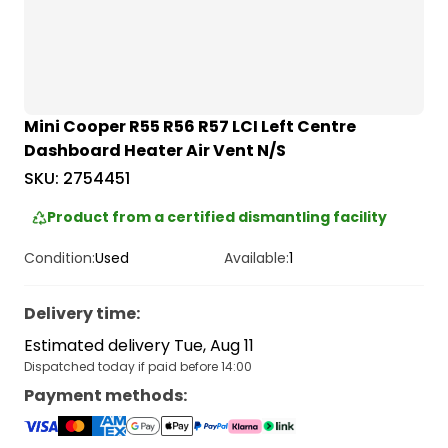
Mini Cooper R55 R56 R57 LCI Left Centre
Dashboard Heater Air Vent N/S
SKU:
2754451
Product from a certified dismantling facility
Condition:
Used
Available:
1
Delivery time
:
Estimated delivery Tue, Aug 11
Dispatched today if paid before 14:00
Payment methods
: