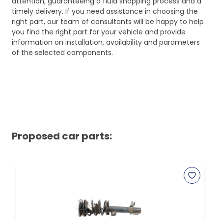
attention, guaranteeing a fluid shopping process and a
timely delivery. If you need assistance in choosing the
right part, our team of consultants will be happy to help
you find the right part for your vehicle and provide
information on installation, availability and parameters
of the selected components.
Proposed car parts: