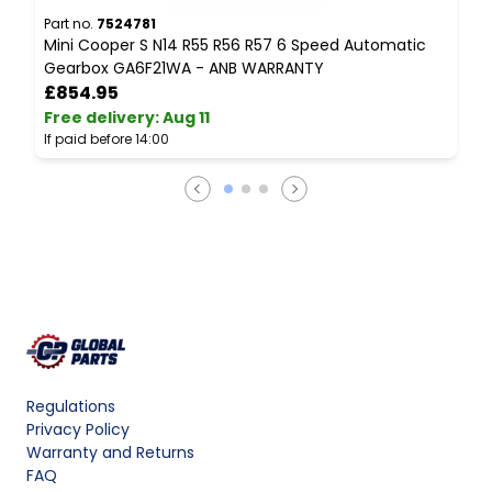
Part no.
7524781
P
Mini Cooper S N14 R55 R56 R57 6 Speed Automatic
M
Gearbox GA6F21WA - ANB WARRANTY
W
£854.95
Free delivery
:
Aug 11
F
If paid before 14:00
I
Regulations
Privacy Policy
Warranty and Returns
FAQ