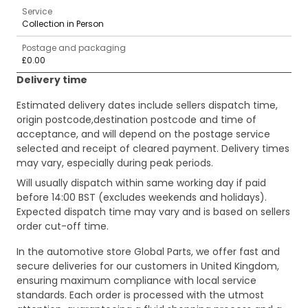
Service
Collection in Person
Postage and packaging
£0.00
Delivery time
Estimated delivery dates include sellers dispatch time,
origin postcode,destination postcode and time of
acceptance, and will depend on the postage service
selected and receipt of cleared payment. Delivery times
may vary, especially during peak periods.
Will usually dispatch within same working day if paid
before 14:00 BST (excludes weekends and holidays).
Expected dispatch time may vary and is based on sellers
order cut-off time.
In the automotive store Global Parts, we offer fast and
secure deliveries for our customers in United Kingdom,
ensuring maximum compliance with local service
standards. Each order is processed with the utmost