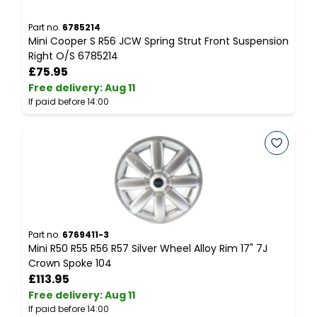
Part no.
6785214
P
Mini Cooper S R56 JCW Spring Strut Front Suspension
M
Right O/S 6785214
S
£75.95
Free delivery
:
Aug 11
F
If paid before 14:00
I
Part no.
6769411-3
P
Mini R50 R55 R56 R57 Silver Wheel Alloy Rim 17" 7J
M
Crown Spoke 104
C
£113.95
Free delivery
:
Aug 11
F
If paid before 14:00
I