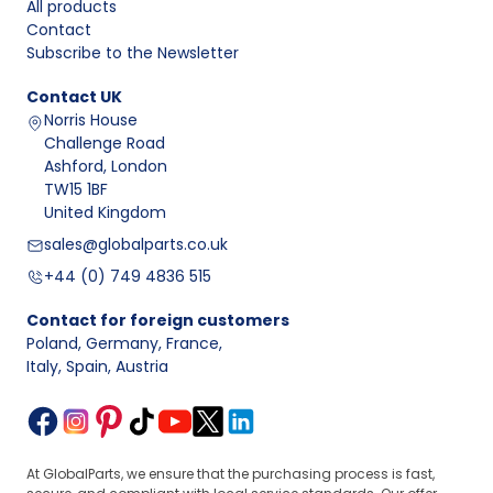
All products
Contact
Subscribe to the Newsletter
Contact
UK
Norris House
Challenge Road
Ashford, London
TW15 1BF
United Kingdom
sales@globalparts.co.uk
+44 (0) 749 4836 515
Contact for foreign customers
Poland, Germany, France
,
Italy, Spain, Austria
At GlobalParts, we ensure that the purchasing process is fast,