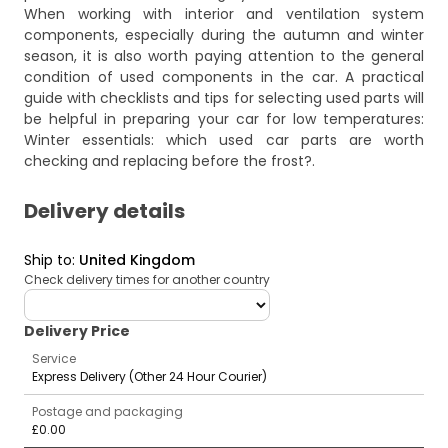
When working with interior and ventilation system
components, especially during the autumn and winter
season, it is also worth paying attention to the general
condition of used components in the car. A practical
guide with checklists and tips for selecting used parts will
be helpful in preparing your car for low temperatures:
Winter essentials: which used car parts are worth
checking and replacing before the frost?
.
Delivery details
Ship to
:
United Kingdom
Check delivery times for another country
deliveryCountry
Delivery Price
Service
Express Delivery (Other 24 Hour Courier)
Postage and packaging
£0.00