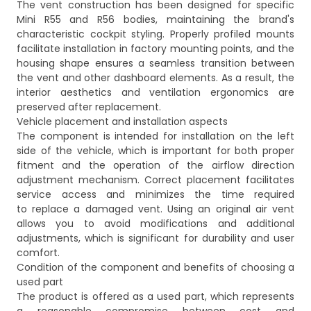
The vent construction has been designed for specific
Mini R55 and R56 bodies, maintaining the brand's
characteristic cockpit styling. Properly profiled mounts
facilitate installation in factory mounting points, and the
housing shape ensures a seamless transition between
the vent and other dashboard elements. As a result, the
interior aesthetics and ventilation ergonomics are
preserved after replacement.
Vehicle placement and installation aspects
The component is intended for installation on the left
side of the vehicle, which is important for both proper
fitment and the operation of the airflow direction
adjustment mechanism. Correct placement facilitates
service access and minimizes the time required
to replace a damaged vent. Using an original air vent
allows you to avoid modifications and additional
adjustments, which is significant for durability and user
comfort.
Condition of the component and benefits of choosing a
used part
The product is offered as a used part, which represents