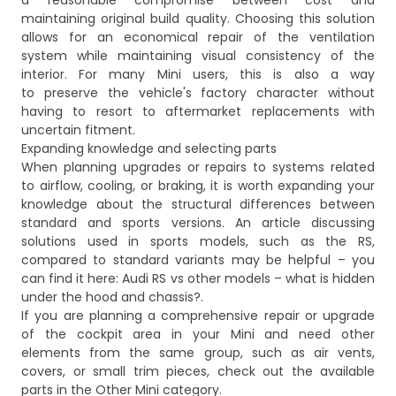
a reasonable compromise between cost and
maintaining original build quality. Choosing this solution
allows for an economical repair of the ventilation
system while maintaining visual consistency of the
interior. For many Mini users, this is also a way
to preserve the vehicle's factory character without
having to resort to aftermarket replacements with
uncertain fitment.
Expanding knowledge and selecting parts
When planning upgrades or repairs to systems related
to airflow, cooling, or braking, it is worth expanding your
knowledge about the structural differences between
standard and sports versions. An article discussing
solutions used in sports models, such as the RS,
compared to standard variants may be helpful – you
can find it here:
Audi RS vs other models – what is hidden
under the hood and chassis?
.
If you are planning a comprehensive repair or upgrade
of the cockpit area in your Mini and need other
elements from the same group, such as air vents,
covers, or small trim pieces, check out the available
parts in the
Other Mini
category.