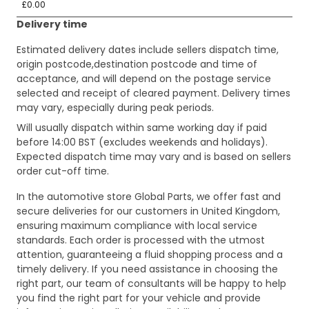
£0.00
Delivery time
Estimated delivery dates include sellers dispatch time,
origin postcode,destination postcode and time of
acceptance, and will depend on the postage service
selected and receipt of cleared payment. Delivery times
may vary, especially during peak periods.
Will usually dispatch within same working day if paid
before 14:00 BST (excludes weekends and holidays).
Expected dispatch time may vary and is based on sellers
order cut-off time.
In the automotive store Global Parts, we offer fast and
secure deliveries for our customers in United Kingdom,
ensuring maximum compliance with local service
standards. Each order is processed with the utmost
attention, guaranteeing a fluid shopping process and a
timely delivery. If you need assistance in choosing the
right part, our team of consultants will be happy to help
you find the right part for your vehicle and provide