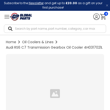
Subscribe to the
Newsletter
and get up to
£20.00
as a gift on your
first purchase!
0
Notif
Home
Oil Coolers & Lines
Audi RS6 C7 Transmission Gearbox Oil Cooler 4H0317021L
Loading...