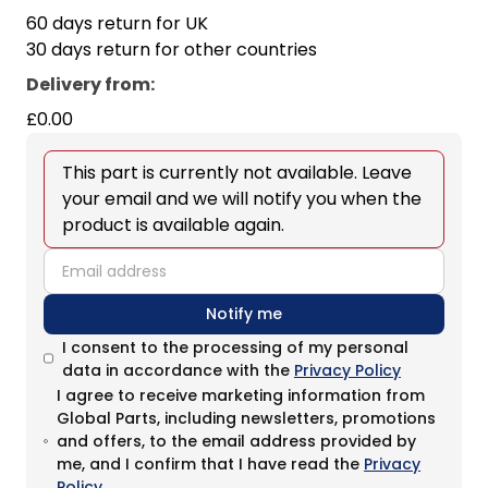
60 days return for UK
30 days return for other countries
Delivery from
:
£0.00
This part is currently not available. Leave
your email and we will notify you when the
product is available again.
email
Notify me
I consent to the processing of my personal
data in accordance with the
Privacy Policy
I agree to receive marketing information from
Global Parts, including newsletters, promotions
and offers, to the email address provided by
me, and I confirm that I have read the
Privacy
Policy
.