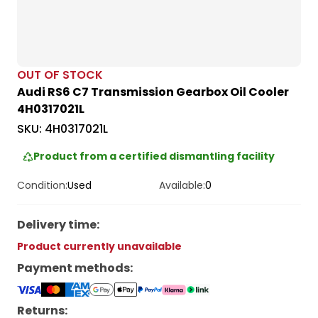
OUT OF STOCK
Audi RS6 C7 Transmission Gearbox Oil Cooler
4H0317021L
SKU:
4H0317021L
Product from a certified dismantling facility
Condition:
Used
Available:
0
Delivery time
:
Product currently unavailable
Payment methods
:
Returns: