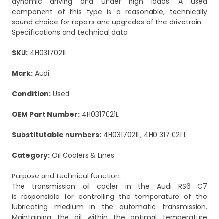
dynamic driving and under high loads. A used
component of this type is a reasonable, technically
sound choice for repairs and upgrades of the drivetrain.
Specifications and technical data
SKU:
4H0317021L
Mark:
Audi
Condition:
Used
OEM Part Number:
4H0317021L
Substitutable numbers:
4H0317021L, 4H0 317 021 L
Category:
Oil Coolers & Lines
Purpose and technical function
The transmission oil cooler in the Audi RS6 C7
is responsible for controlling the temperature of the
lubricating medium in the automatic transmission.
Maintaining the oil within the optimal temperature