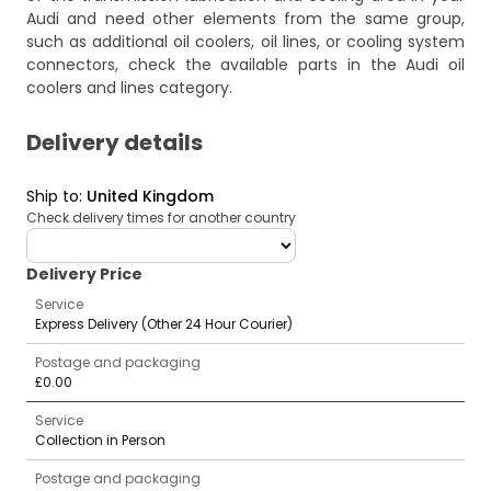
Audi and need other elements from the same group,
such as additional oil coolers, oil lines, or cooling system
connectors, check the available parts in the
Audi oil
coolers and lines
category.
Delivery details
Ship to
:
United Kingdom
Check delivery times for another country
deliveryCountry
Delivery Price
Service
Express Delivery (Other 24 Hour Courier)
Postage and packaging
£0.00
Service
Collection in Person
Postage and packaging