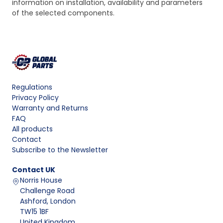
information on installation, availability and parameters
of the selected components.
Regulations
Privacy Policy
Warranty and Returns
FAQ
All products
Contact
Subscribe to the Newsletter
Contact
UK
Norris House
Challenge Road
Ashford, London
TW15 1BF
United Kingdom