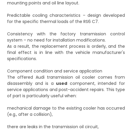
mounting points and oil line layout.
Predictable cooling characteristics – design developed
for the specific thermal loads of the RS6 C7.
Consistency with the factory transmission control
system – no need for installation modifications.
As a result, the replacement process is orderly, and the
final effect is in line with the vehicle manufacturer's
specifications.
Component condition and service application
The offered Audi transmission oil cooler comes from
disassembly and is a
used
component, intended for
service applications and post-accident repairs. This type
of part is particularly useful when:
mechanical damage to the existing cooler has occurred
(e.g., after a collision),
there are leaks in the transmission oil circuit,