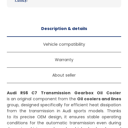
Description & details
Vehicle compatibility
Warranty
About seller
Audi RS6 C7 Transmission Gearbox Oil Cooler
is an original component from the
Oil coolers and lines
group, designed specifically for efficient heat dissipation
from the transmission in Audi sports models. Thanks
to its precise OEM design, it ensures stable operating
conditions for the automatic transmission even during