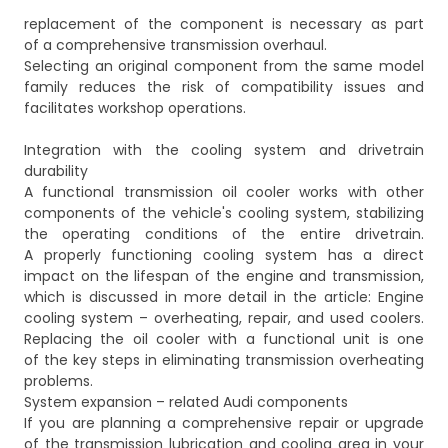
replacement of the component is necessary as part
of a comprehensive transmission overhaul.
Selecting an original component from the same model
family reduces the risk of compatibility issues and
facilitates workshop operations.
Integration with the cooling system and drivetrain
durability
A functional transmission oil cooler works with other
components of the vehicle's cooling system, stabilizing
the operating conditions of the entire drivetrain.
A properly functioning cooling system has a direct
impact on the lifespan of the engine and transmission,
which is discussed in more detail in the article:
Engine
cooling system – overheating, repair, and used coolers
.
Replacing the oil cooler with a functional unit is one
of the key steps in eliminating transmission overheating
problems.
System expansion – related Audi components
If you are planning a comprehensive repair or upgrade
of the transmission lubrication and cooling area in your