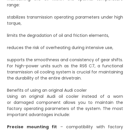
range:
stabilizes transmission operating parameters under high
torque,
limits the degradation of oil and friction elements,
reduces the risk of overheating during intensive use,
supports the smoothness and consistency of gear shifts.
For high-power units such as the RS6 C7, a functional
transmission oil cooling system is crucial for maintaining
the durability of the entire drivetrain.
Benefits of using an original Audi cooler
Using an original Audi oil cooler instead of a worn
or damaged component allows you to maintain the
factory operating parameters of the system. The most
important advantages include:
Precise mounting fit
– compatibility with factory