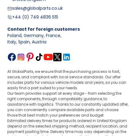
sales@globalparts.co.uk
+44 (0) 749 4836 515
Contact for foreign customers
Poland, Germany, France
,
Italy, Spain, Austria
At GlobalParts, we ensure that the purchasing process is fast,
secure, and compliant with local service standards. Our offer
includes parts for various vehicle models and years, so you can
easily find a part suited to your needs.
Our team provides support at every stage - from selecting the
right components, through compatibility guidance, to
assistance with logistics. Thanks to our constantly updated offer,
you can conveniently compare available parts and choose
those that best match your preferences and budget.
Estimated delivery times for products ordered in United Kingdom
depend on the selected shipping method, recipient location, and
payment posting time. Delivery time may vary depending on the