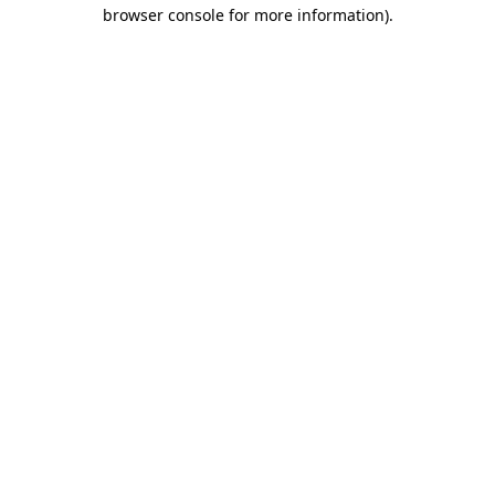
browser console for more information).