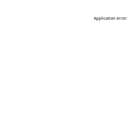
Application error: