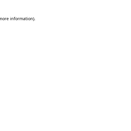
 more information).