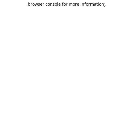
browser console for more information).