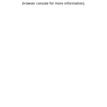
browser console for more information).