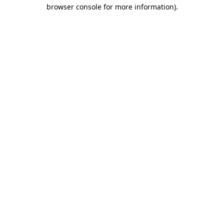
browser console for more information).