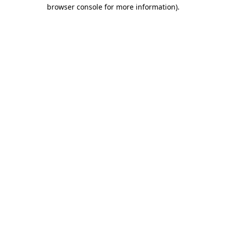
browser console for more information).