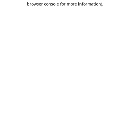
browser console for more information).