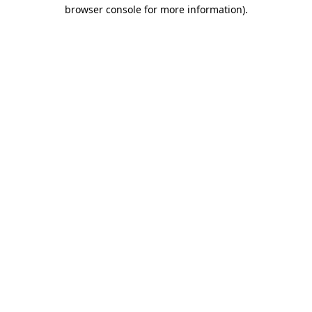
browser console for more information).