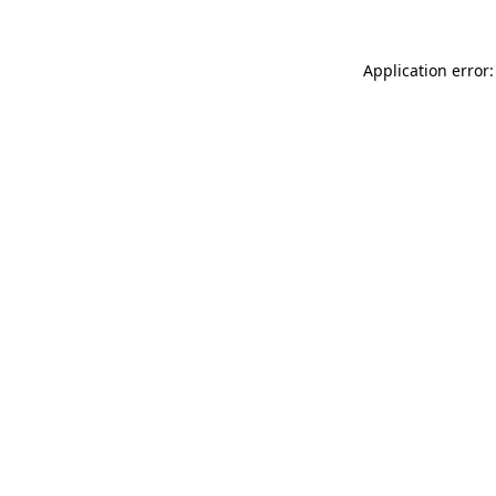
Application error: