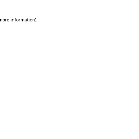
 more information).