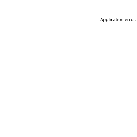
Application error: