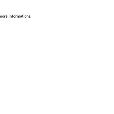
 more information).