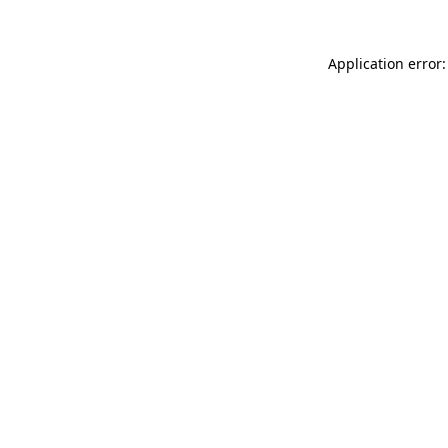
Application error: