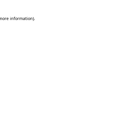
 more information).