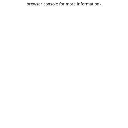
browser console for more information).