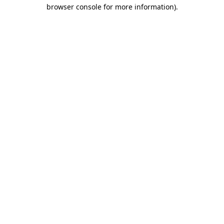
browser console for more information).