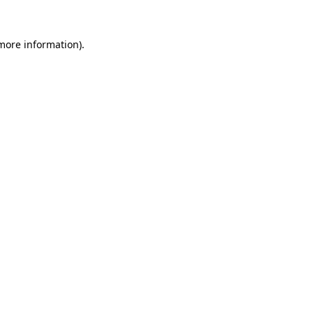
 more information).