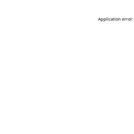
Application error: