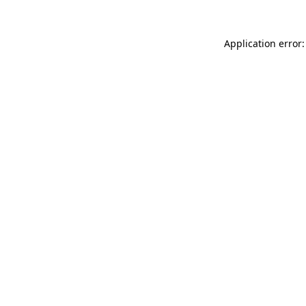
Application error: