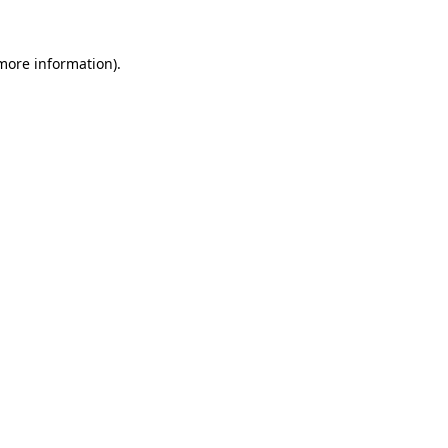
 more information).