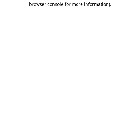
browser console for more information).