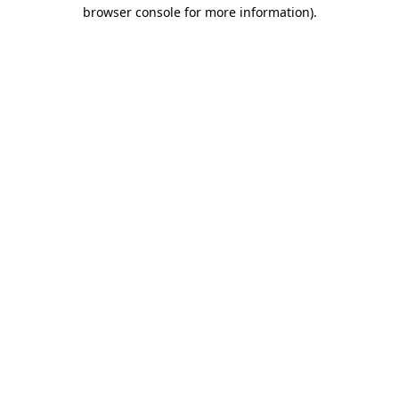
browser console for more information).