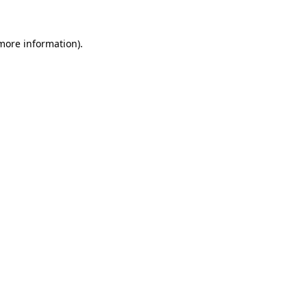
 more information).