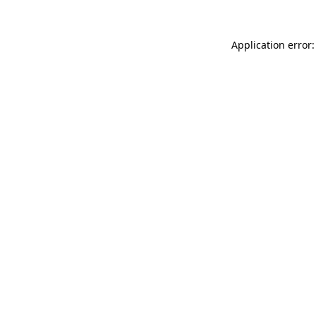
Application error: