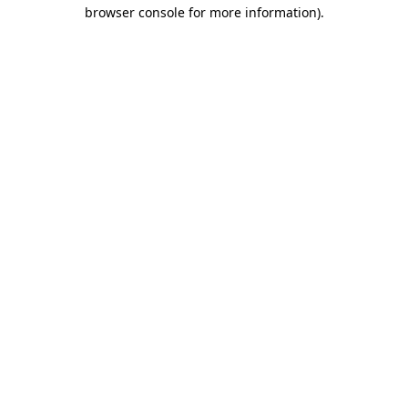
browser console for more information).